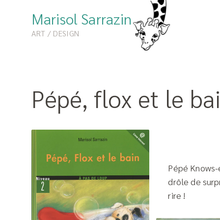
Marisol Sarrazin
ART / DESIGN
Pépé, flox et le ba
Pépé Knows-ev
drôle de surpr
rire !