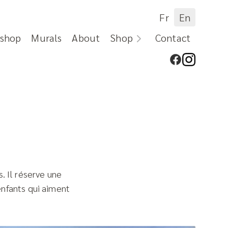
Fr
En
shop
Murals
About
Shop
Contact
. Il réserve une
 enfants qui aiment