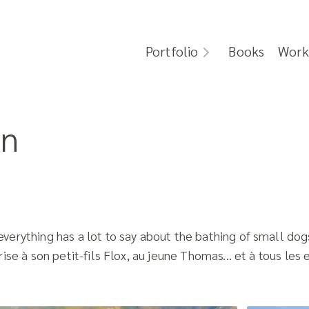
Portfolio
Books
Work
in
erything has a lot to say about the bathing of small dogs
ise à son petit-fils Flox, au jeune Thomas... et à tous les