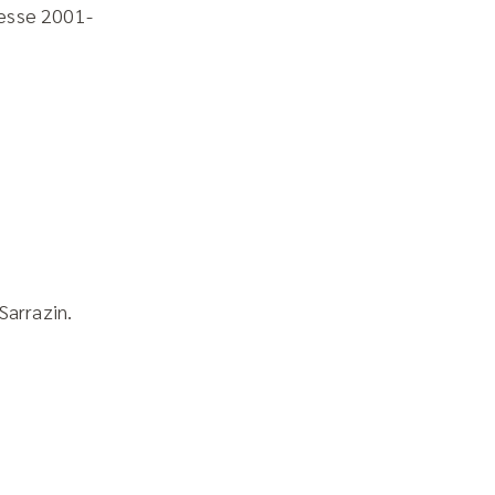
esse 2001-
Sarrazin.