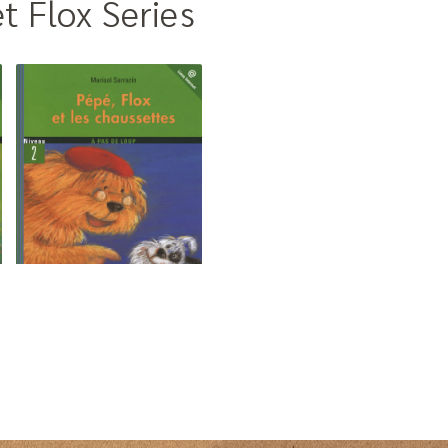
t Flox Series