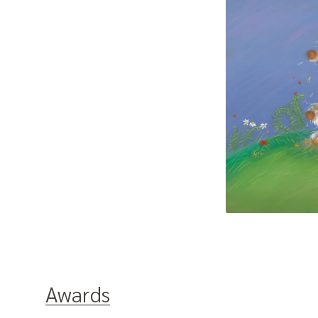
Awards