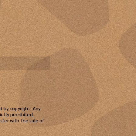
ed by copyright. Any
ictly prohibited.
sfer with the sale of