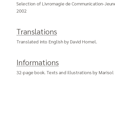
Selection of Livromagie de Communication-Jeun
2002
Translations
Translated into English by David Homel.
Informations
32-page book. Texts and illustrations by Marisol 