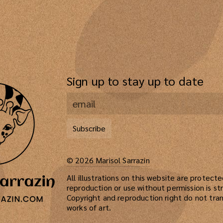
Sign up to stay up to date
Subscribe
©
2026
Marisol Sarrazin
All illustrations on this website are protect
reproduction or use without permission is str
Copyright and reproduction right do not tran
works of art.