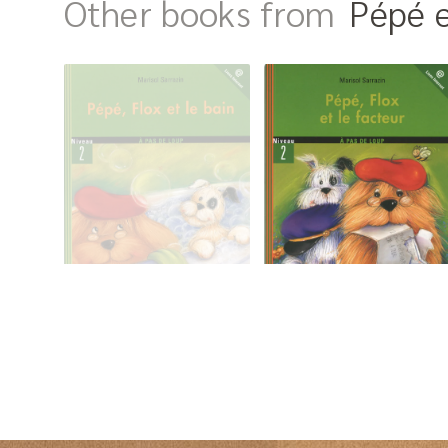
Other books from
Pépé e