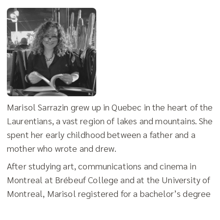
Marisol Sarrazin grew up in Quebec in the heart of the
Laurentians, a vast region of lakes and mountains. She
spent her early childhood between a father and a
mother who wrote and drew.
After studying art, communications and cinema in
Montreal at Brébeuf College and at the University of
Montreal, Marisol registered for a bachelor’s degree
in Graphic Design at the University of Quebec in