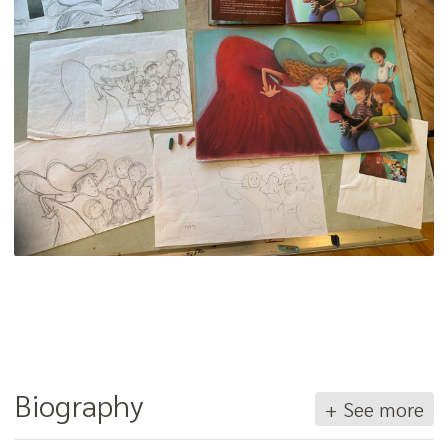
Biography
+ See more