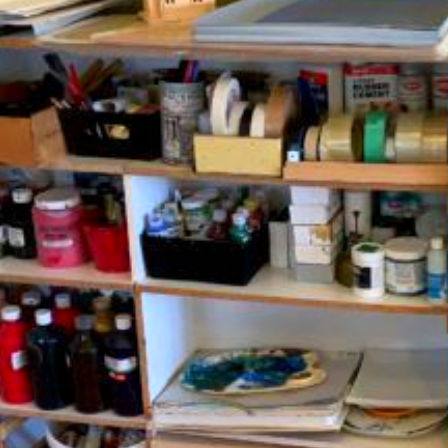
Fr
En