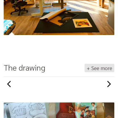
The drawing
+ See more