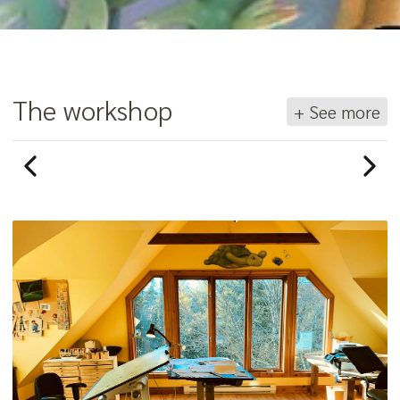
The workshop
+ See more