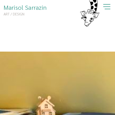
Marisol Sarrazin
ART / DESIGN
Portfolio
Books
Workshop
Murals
About
Shop
Contact